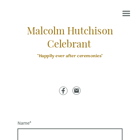
Malcolm Hutchison
Celebrant
"Happily ever after ceremonies"
Name
*