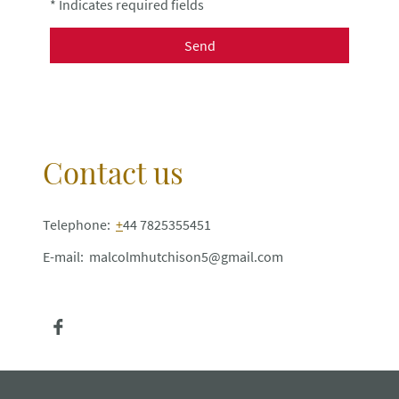
* Indicates required fields
Send
Contact us
Telephone:
+
44 7825355451
E-mail: malcolmhutchison5@gmail.com