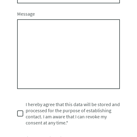
Message
I hereby agree that this data will be stored and
processed for the purpose of establishing
contact. I am aware that I can revoke my
consent at any time.*